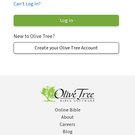
Can't Log In?
New to Olive Tree?
Create your Olive Tree Account
Online Bible
About
Careers
Blog