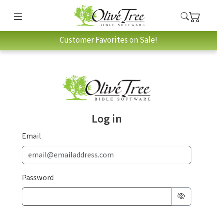
Customer Favorites on Sale!
Log in
Email
Password