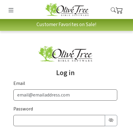
Customer Favorites on Sale!
Log in
Email
Password