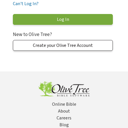
Can't Log In?
New to Olive Tree?
Create your Olive Tree Account
Online Bible
About
Careers
Blog