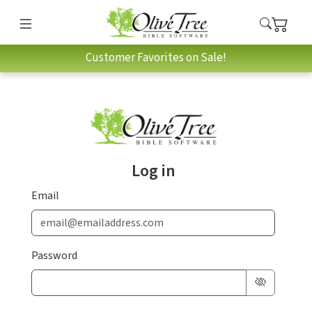
Customer Favorites on Sale!
Log in
Email
Password