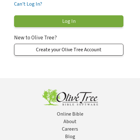
Can't Log In?
New to Olive Tree?
Create your Olive Tree Account
Online Bible
About
Careers
Blog