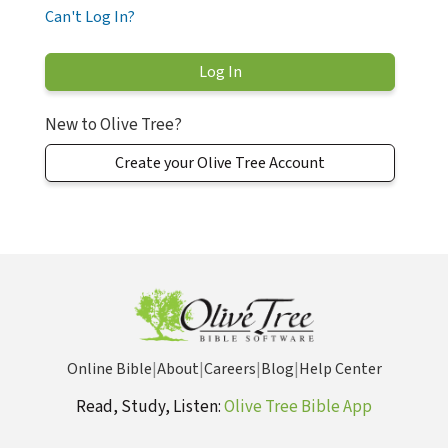
Can't Log In?
New to Olive Tree?
Create your Olive Tree Account
Online Bible
|
About
|
Careers
|
Blog
|
Help Center
Read, Study, Listen:
Olive Tree Bible App