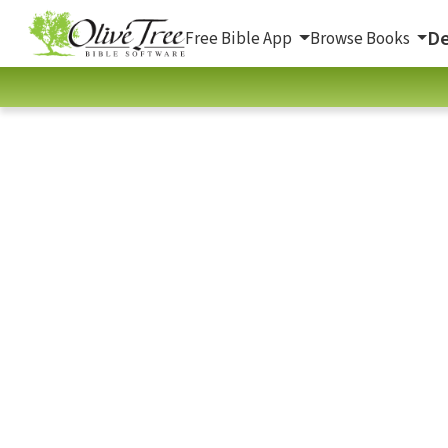
De
Free Bible App
Browse Books