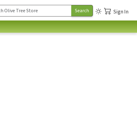
Sign In