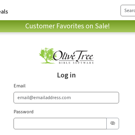
als
Customer Favorites on Sale!
Log in
Email
Password