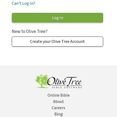
Can't Log In?
New to Olive Tree?
Create your Olive Tree Account
Online Bible
About
Careers
Blog