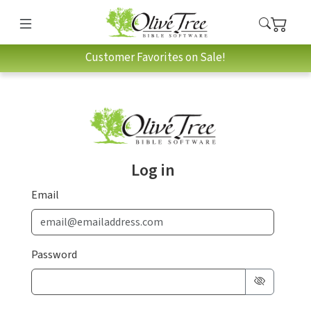
Customer Favorites on Sale!
Log in
Email
Password