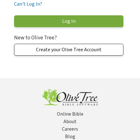
Can't Log In?
New to Olive Tree?
Create your Olive Tree Account
Online Bible
About
Careers
Blog