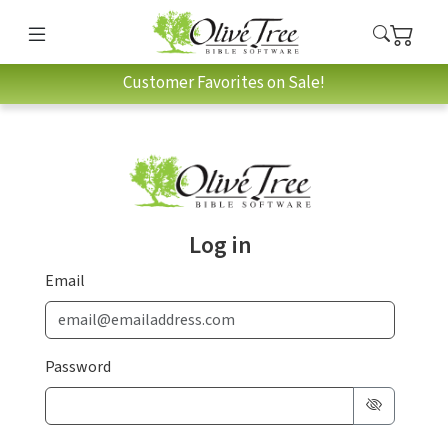
Customer Favorites on Sale!
Log in
Email
Password