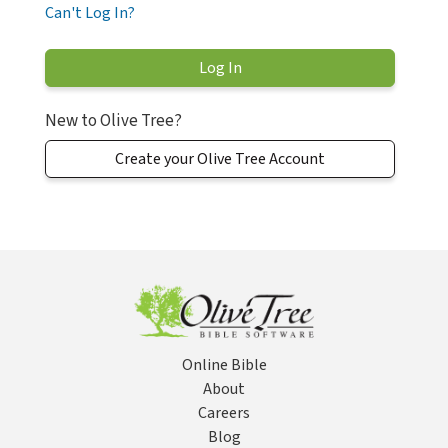
Can't Log In?
New to Olive Tree?
Create your Olive Tree Account
Online Bible
About
Careers
Blog