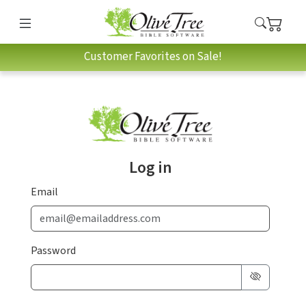
Customer Favorites on Sale!
Log in
Email
Password