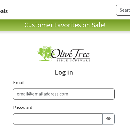
als
Customer Favorites on Sale!
Log in
Email
Password