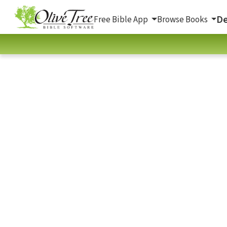
De
Free Bible App
Browse Books