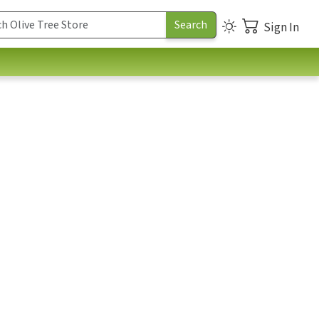
Sign In