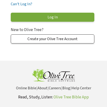
Can't Log In?
New to Olive Tree?
Create your Olive Tree Account
Online Bible
|
About
|
Careers
|
Blog
|
Help Center
Read, Study, Listen:
Olive Tree Bible App