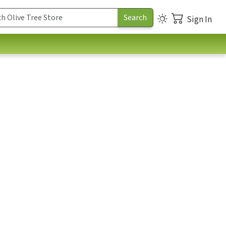
Sign In