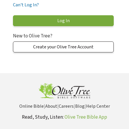
Can't Log In?
New to Olive Tree?
Create your Olive Tree Account
Online Bible
|
About
|
Careers
|
Blog
|
Help Center
Read, Study, Listen:
Olive Tree Bible App