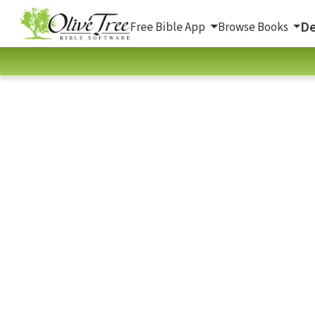
De
Free Bible App
Browse Books