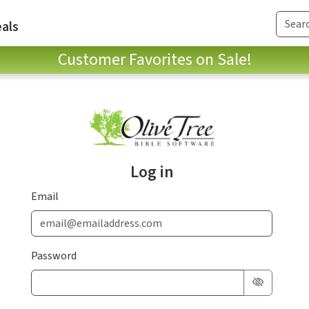
als
Customer Favorites on Sale!
Log in
Email
Password