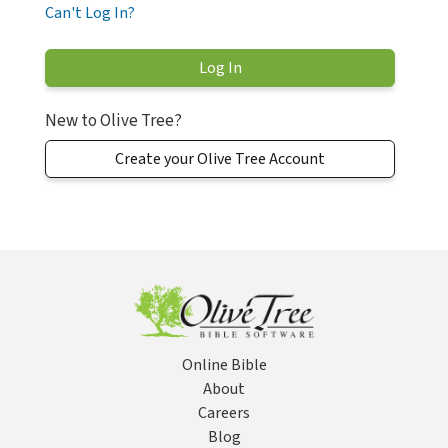
Can't Log In?
New to Olive Tree?
Create your Olive Tree Account
Online Bible
About
Careers
Blog