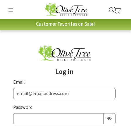
Customer Favorites on Sale!
Log in
Email
Password