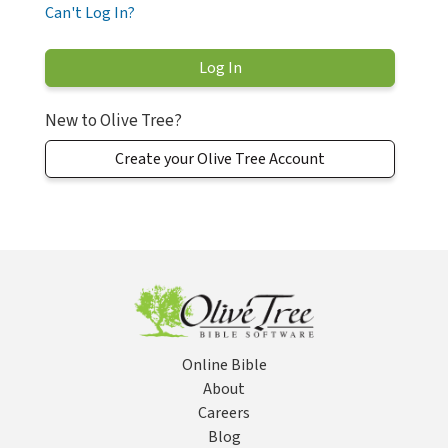
Can't Log In?
New to Olive Tree?
Create your Olive Tree Account
Online Bible
About
Careers
Blog