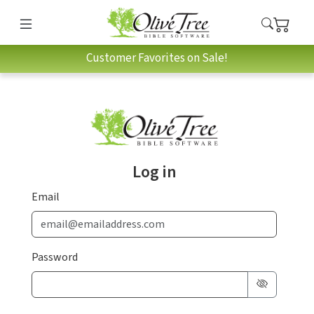
Customer Favorites on Sale!
Log in
Email
Password