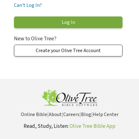
Can't Log In?
New to Olive Tree?
Create your Olive Tree Account
Online Bible
|
About
|
Careers
|
Blog
|
Help Center
Read, Study, Listen:
Olive Tree Bible App