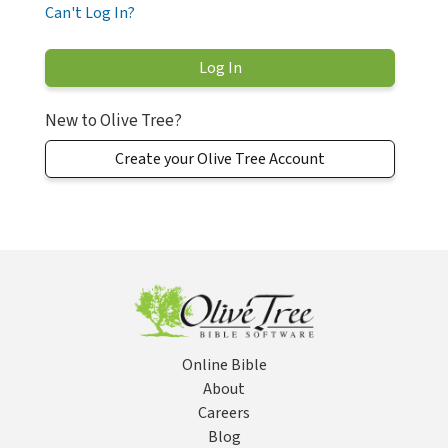
Can't Log In?
New to Olive Tree?
Create your Olive Tree Account
Online Bible
About
Careers
Blog