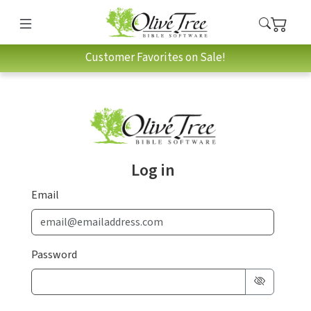
Customer Favorites on Sale!
Log in
Email
Password