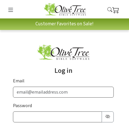
Customer Favorites on Sale!
Log in
Email
Password