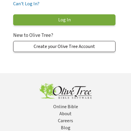
Can't Log In?
New to Olive Tree?
Create your Olive Tree Account
Online Bible
About
Careers
Blog