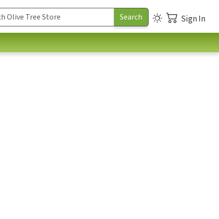
Sign In