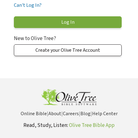
Can't Log In?
New to Olive Tree?
Create your Olive Tree Account
Online Bible
|
About
|
Careers
|
Blog
|
Help Center
Read, Study, Listen:
Olive Tree Bible App