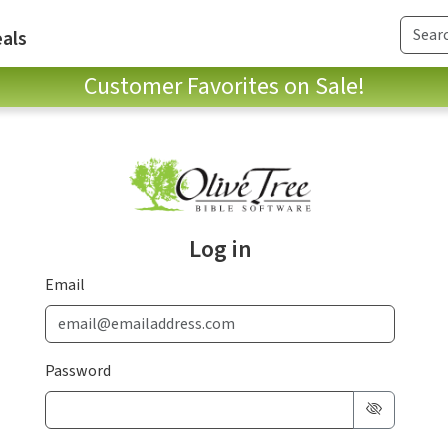
als
Customer Favorites on Sale!
Log in
Email
Password