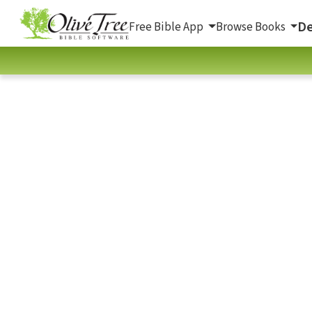
De
Free Bible App
Browse Books