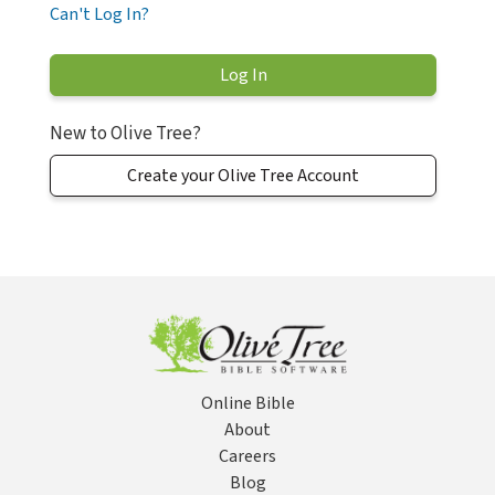
Can't Log In?
New to Olive Tree?
Create your Olive Tree Account
Online Bible
About
Careers
Blog