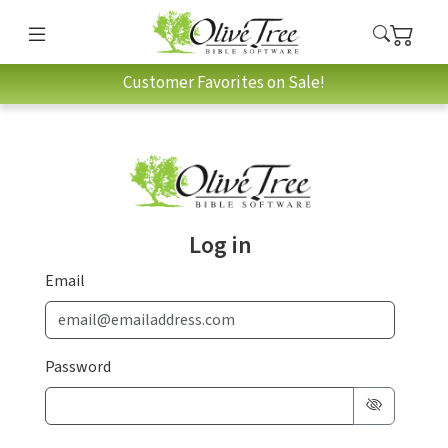
Customer Favorites on Sale!
Log in
Email
Password