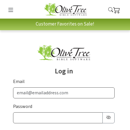
Customer Favorites on Sale!
Log in
Email
Password