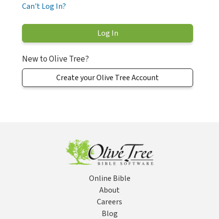
Can't Log In?
New to Olive Tree?
Create your Olive Tree Account
Online Bible
About
Careers
Blog