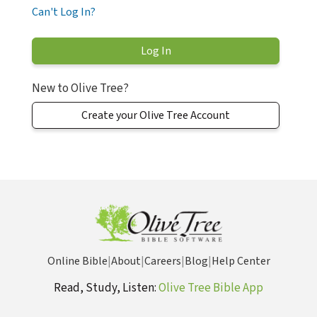
Can't Log In?
New to Olive Tree?
Create your Olive Tree Account
Online Bible
|
About
|
Careers
|
Blog
|
Help Center
Read, Study, Listen:
Olive Tree Bible App