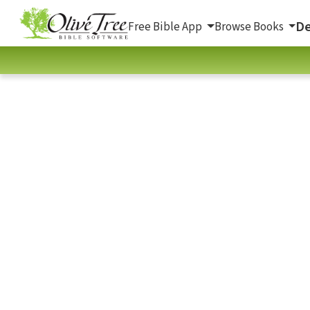
De
Free Bible App
Browse Books