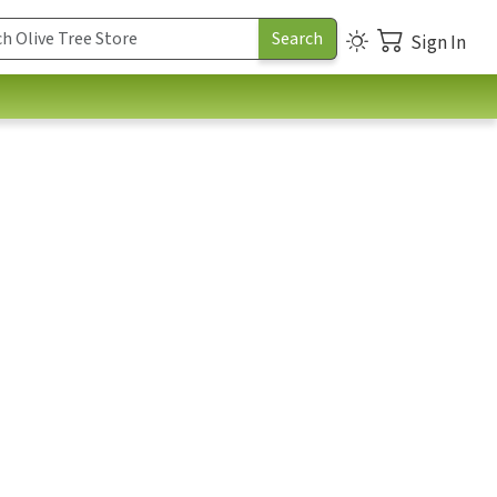
Sign In