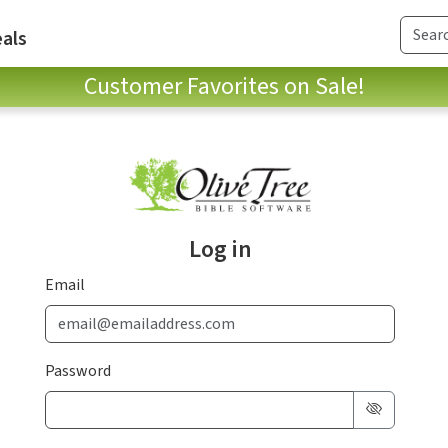
als
Customer Favorites on Sale!
Log in
Email
Password