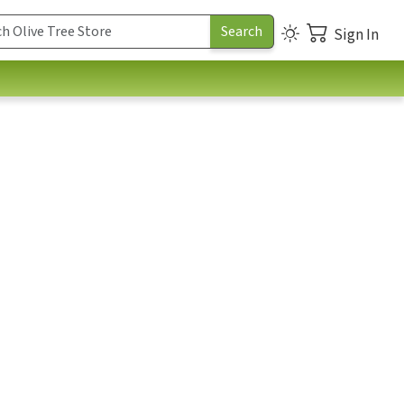
Sign In