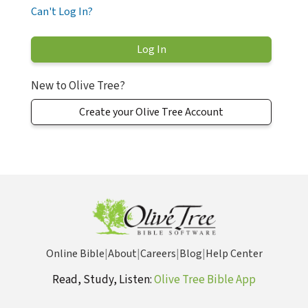
Can't Log In?
New to Olive Tree?
Create your Olive Tree Account
Online Bible
|
About
|
Careers
|
Blog
|
Help Center
Read, Study, Listen:
Olive Tree Bible App