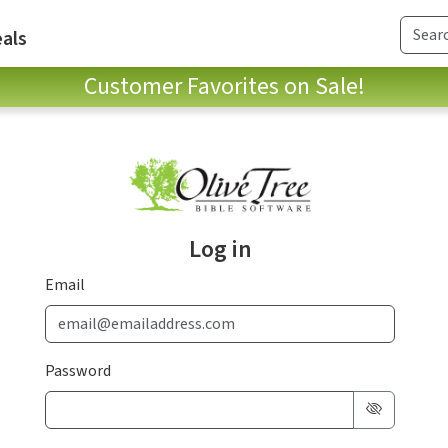
als
Customer Favorites on Sale!
Log in
Email
Password