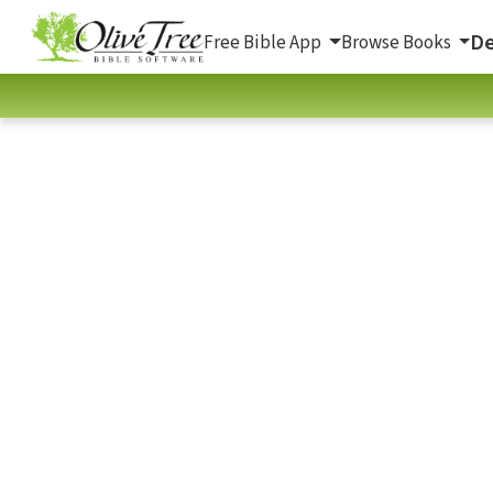
De
Free Bible App
Browse Books