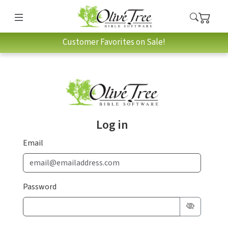
Customer Favorites on Sale!
Log in
Email
Password