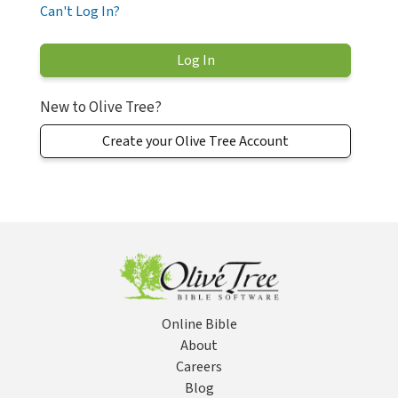
Can't Log In?
New to Olive Tree?
Create your Olive Tree Account
Online Bible
About
Careers
Blog