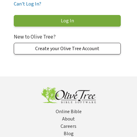
Can't Log In?
New to Olive Tree?
Create your Olive Tree Account
Online Bible
About
Careers
Blog