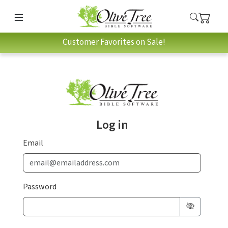
Customer Favorites on Sale!
Log in
Email
Password