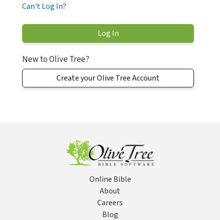
Can't Log In?
New to Olive Tree?
Create your Olive Tree Account
Online Bible
About
Careers
Blog