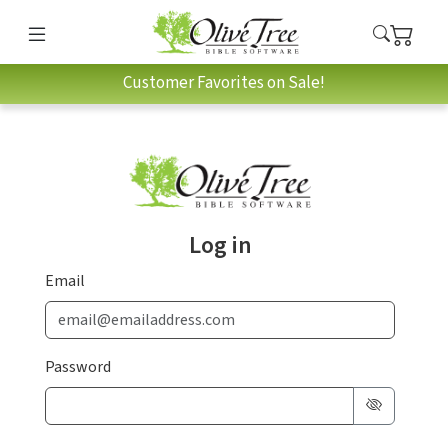
Customer Favorites on Sale!
Log in
Email
Password