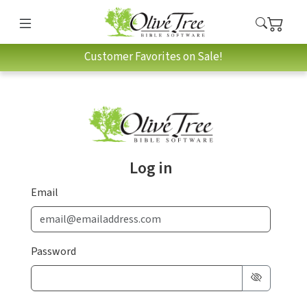
Customer Favorites on Sale!
Log in
Email
Password