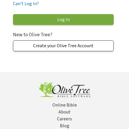
Can't Log In?
New to Olive Tree?
Create your Olive Tree Account
Online Bible
About
Careers
Blog