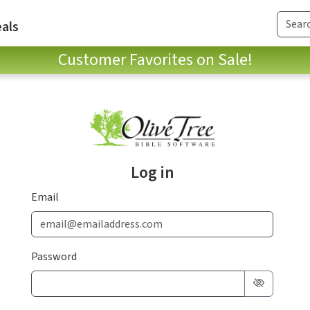
als
Customer Favorites on Sale!
Log in
Email
Password