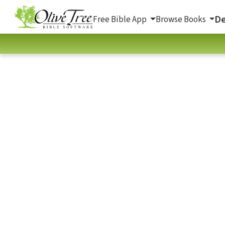
De
Free Bible App
Browse Books