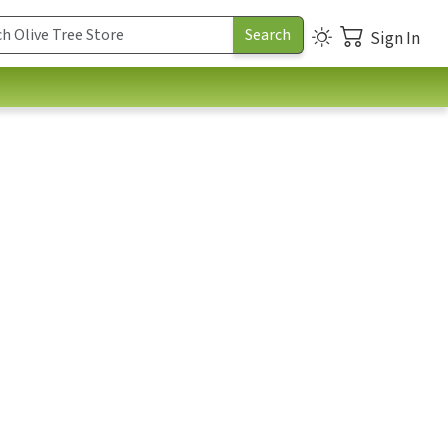
Sign In