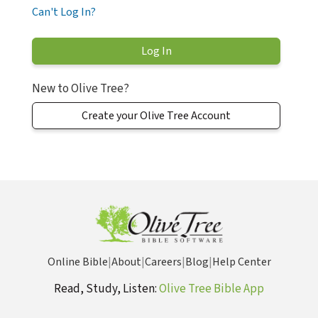
Can't Log In?
New to Olive Tree?
Create your Olive Tree Account
Online Bible
|
About
|
Careers
|
Blog
|
Help Center
Read, Study, Listen:
Olive Tree Bible App