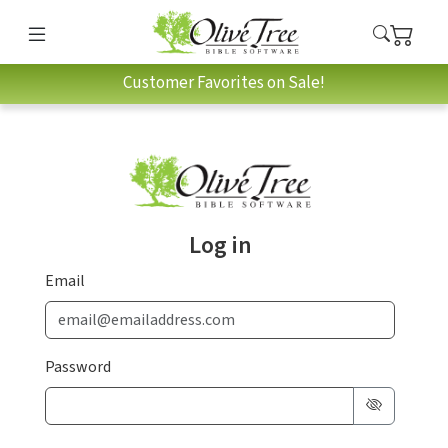
Customer Favorites on Sale!
Log in
Email
Password