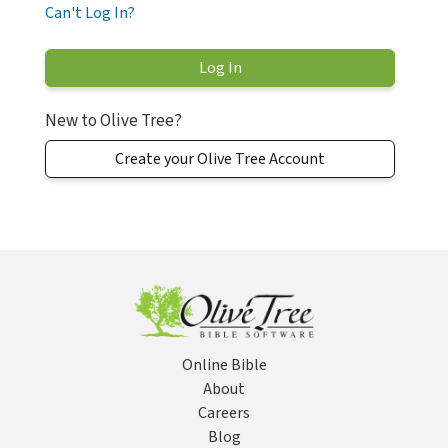
Can't Log In?
New to Olive Tree?
Create your Olive Tree Account
Online Bible
About
Careers
Blog