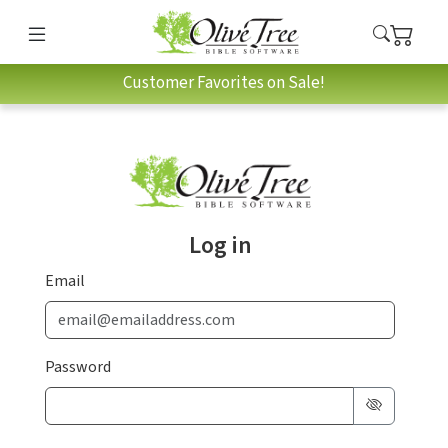
Customer Favorites on Sale!
Log in
Email
Password