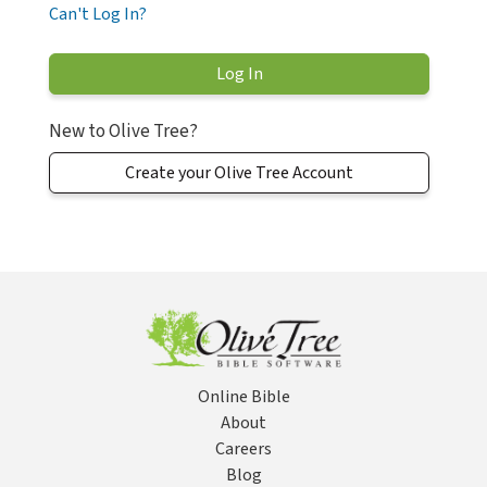
Can't Log In?
New to Olive Tree?
Create your Olive Tree Account
Online Bible
About
Careers
Blog