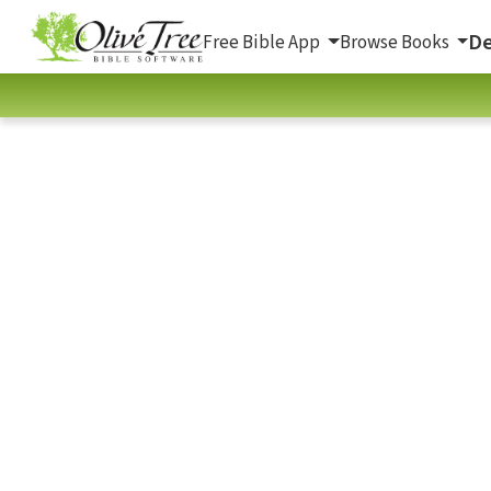
De
Free Bible App
Browse Books