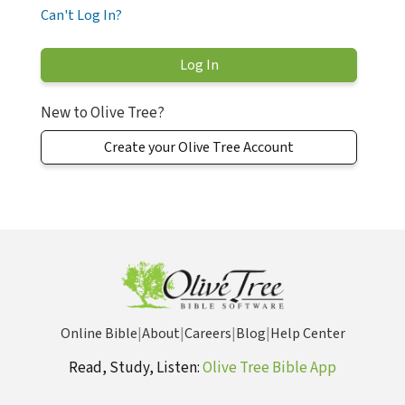
Can't Log In?
New to Olive Tree?
Create your Olive Tree Account
Online Bible
|
About
|
Careers
|
Blog
|
Help Center
Read, Study, Listen:
Olive Tree Bible App