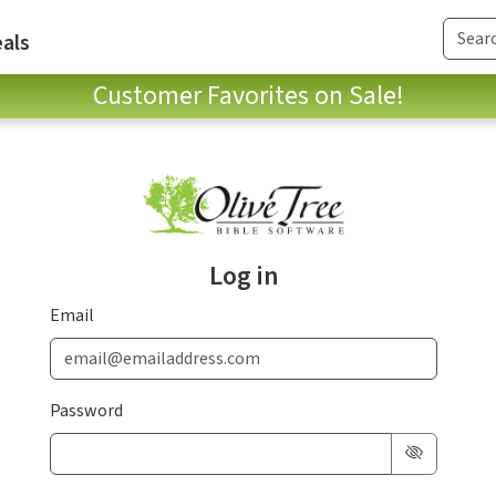
als
Customer Favorites on Sale!
Log in
Email
Password