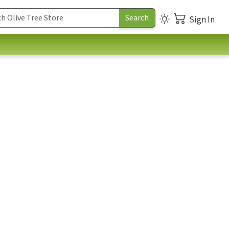
Sign In