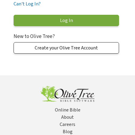
Can't Log In?
New to Olive Tree?
Create your Olive Tree Account
Online Bible
About
Careers
Blog