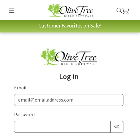
Customer Favorites on Sale!
Log in
Email
Password