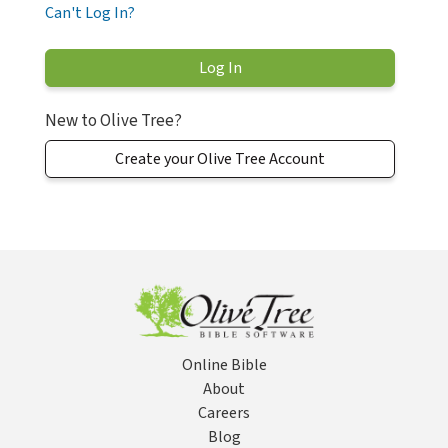
Can't Log In?
New to Olive Tree?
Create your Olive Tree Account
Online Bible
About
Careers
Blog