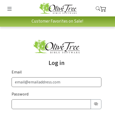
Customer Favorites on Sale!
Log in
Email
Password