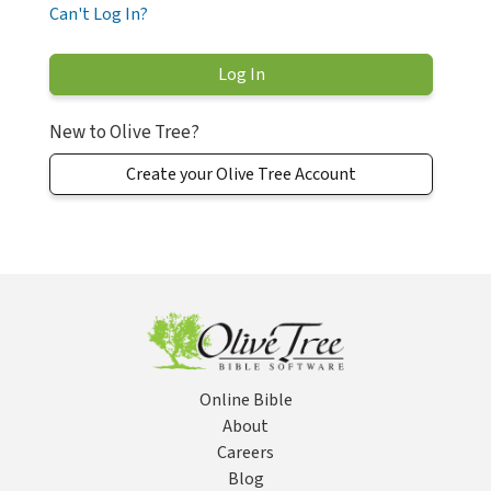
Can't Log In?
New to Olive Tree?
Create your Olive Tree Account
Online Bible
About
Careers
Blog