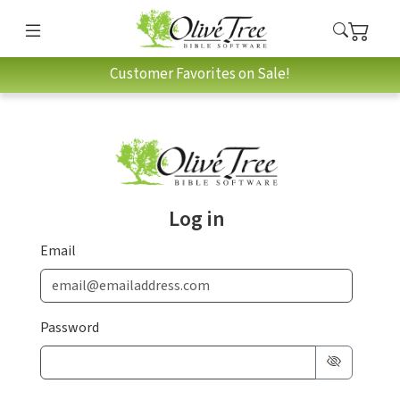
Customer Favorites on Sale!
Log in
Email
Password