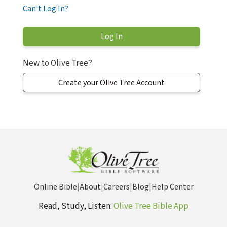
Can't Log In?
New to Olive Tree?
Create your Olive Tree Account
Online Bible
|
About
|
Careers
|
Blog
|
Help Center
Read, Study, Listen:
Olive Tree Bible App