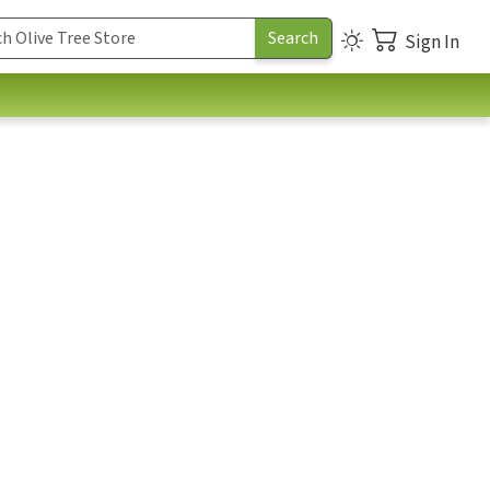
Sign In