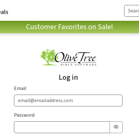
als
Customer Favorites on Sale!
Log in
Email
Password