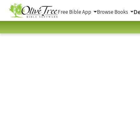
De
Free Bible App
Browse Books