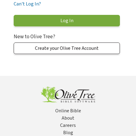
Can't Log In?
New to Olive Tree?
Create your Olive Tree Account
Online Bible
About
Careers
Blog