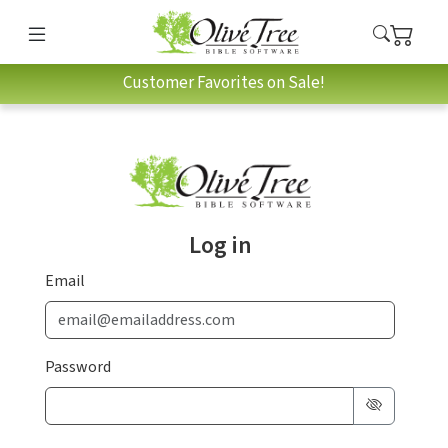
Customer Favorites on Sale!
Log in
Email
Password