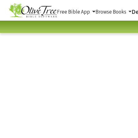
De
Free Bible App
Browse Books