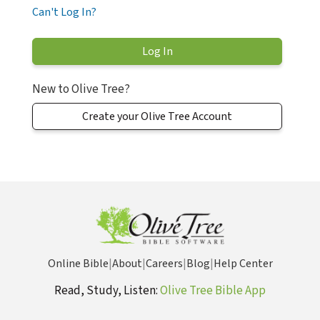
Can't Log In?
New to Olive Tree?
Create your Olive Tree Account
Online Bible
|
About
|
Careers
|
Blog
|
Help Center
Read, Study, Listen:
Olive Tree Bible App