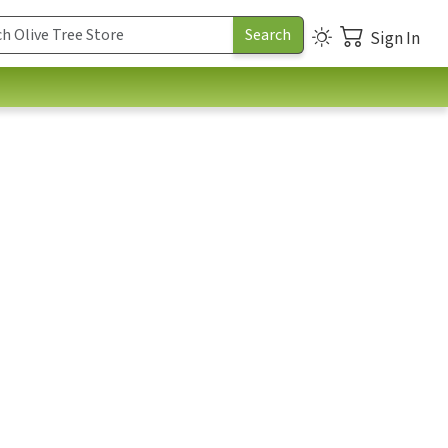
Sign In