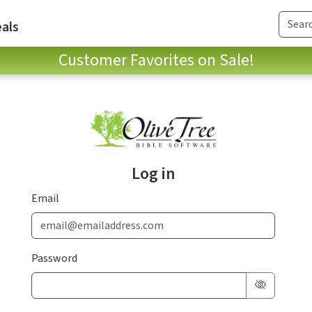
als
Customer Favorites on Sale!
Log in
Email
Password