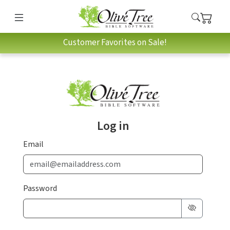
Customer Favorites on Sale!
Log in
Email
Password