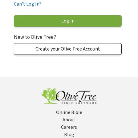
Can't Log In?
New to Olive Tree?
Create your Olive Tree Account
Online Bible
About
Careers
Blog