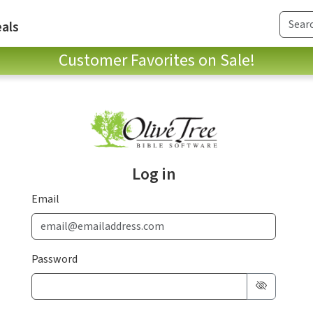
als
Customer Favorites on Sale!
Log in
Email
Password