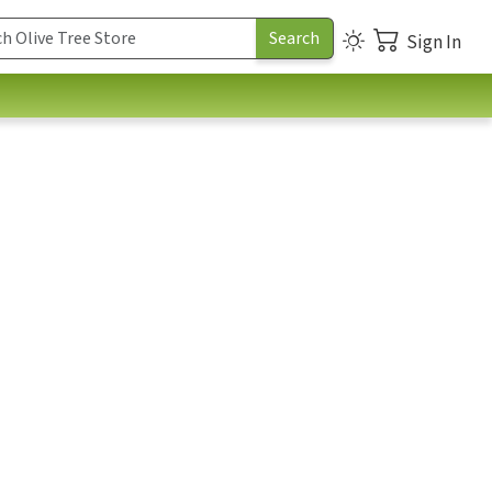
Sign In