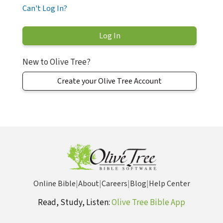
Can't Log In?
New to Olive Tree?
Create your Olive Tree Account
Online Bible
|
About
|
Careers
|
Blog
|
Help Center
Read, Study, Listen:
Olive Tree Bible App