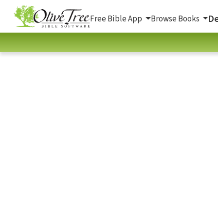
De
Free Bible App
Browse Books