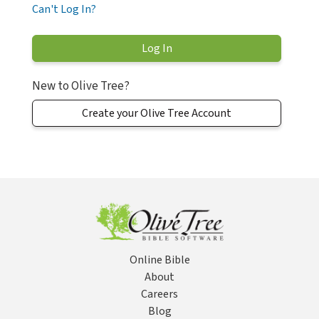
Can't Log In?
New to Olive Tree?
Create your Olive Tree Account
Online Bible
About
Careers
Blog