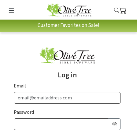
Customer Favorites on Sale!
Log in
Email
Password