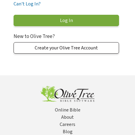
Can't Log In?
New to Olive Tree?
Create your Olive Tree Account
Online Bible
About
Careers
Blog