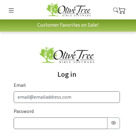
Customer Favorites on Sale!
Log in
Email
Password