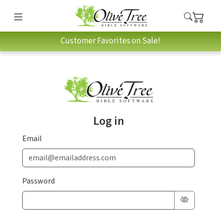
Customer Favorites on Sale!
Log in
Email
Password