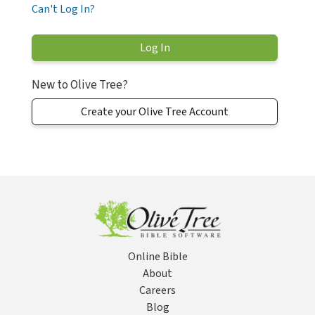
Can't Log In?
New to Olive Tree?
Create your Olive Tree Account
Online Bible
About
Careers
Blog