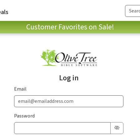
als
Customer Favorites on Sale!
Log in
Email
Password