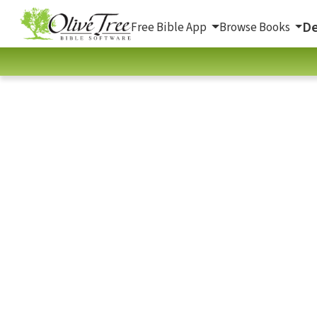
De
Free Bible App
Browse Books