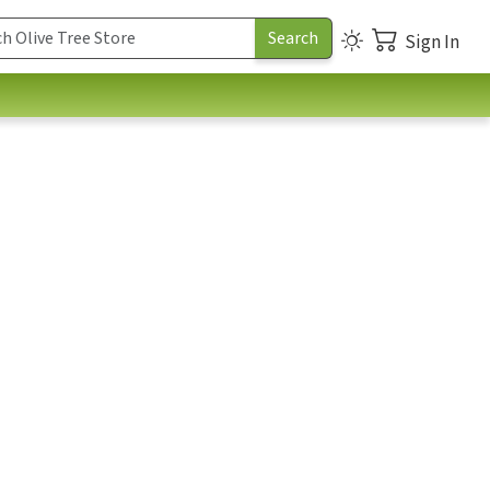
Sign In