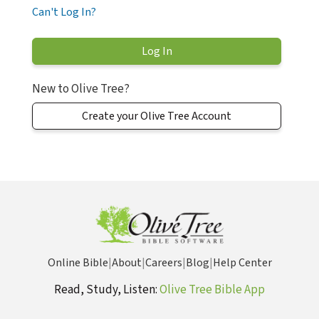
Can't Log In?
New to Olive Tree?
Create your Olive Tree Account
Online Bible
|
About
|
Careers
|
Blog
|
Help Center
Read, Study, Listen:
Olive Tree Bible App