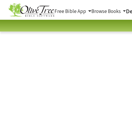
De
Free Bible App
Browse Books