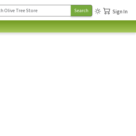
Sign In