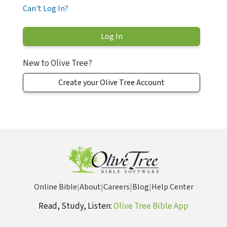
Can't Log In?
New to Olive Tree?
Create your Olive Tree Account
Online Bible
|
About
|
Careers
|
Blog
|
Help Center
Read, Study, Listen:
Olive Tree Bible App