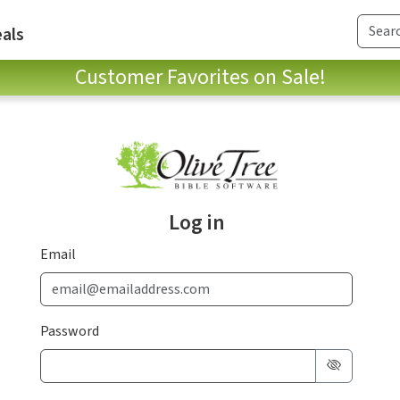
als
Customer Favorites on Sale!
Log in
Email
Password