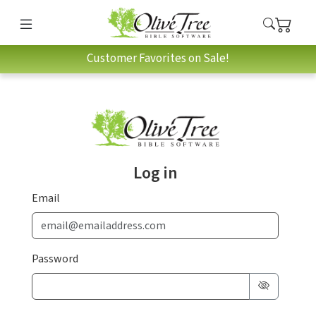
Customer Favorites on Sale!
Log in
Email
Password