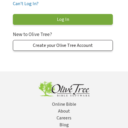
Can't Log In?
New to Olive Tree?
Create your Olive Tree Account
Online Bible
About
Careers
Blog