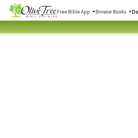
De
Free Bible App
Browse Books