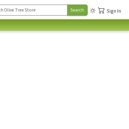
Sign In