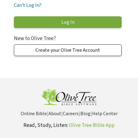
Can't Log In?
New to Olive Tree?
Create your Olive Tree Account
Online Bible
|
About
|
Careers
|
Blog
|
Help Center
Read, Study, Listen:
Olive Tree Bible App