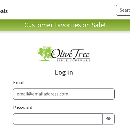
als
Customer Favorites on Sale!
Log in
Email
Password