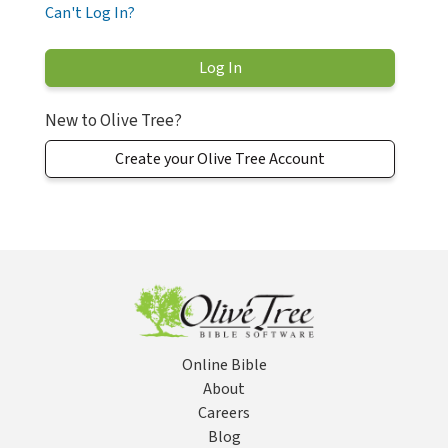
Can't Log In?
New to Olive Tree?
Create your Olive Tree Account
Online Bible
About
Careers
Blog