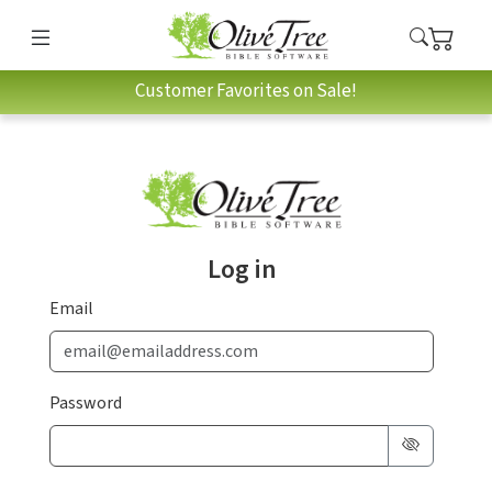
Customer Favorites on Sale!
Log in
Email
Password