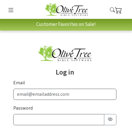
Customer Favorites on Sale!
Log in
Email
Password