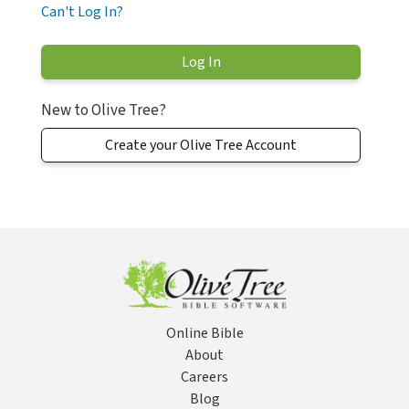
Can't Log In?
New to Olive Tree?
Create your Olive Tree Account
Online Bible
About
Careers
Blog