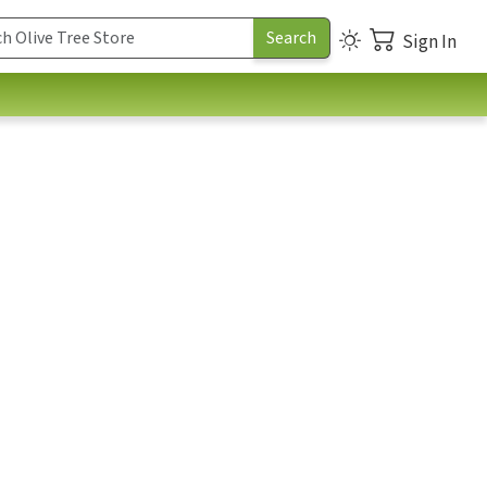
Sign In