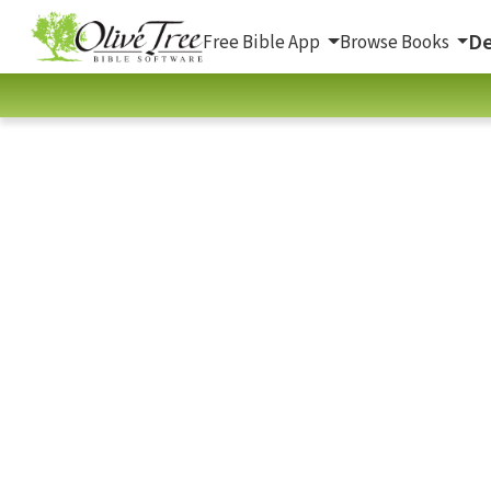
De
Free Bible App
Browse Books