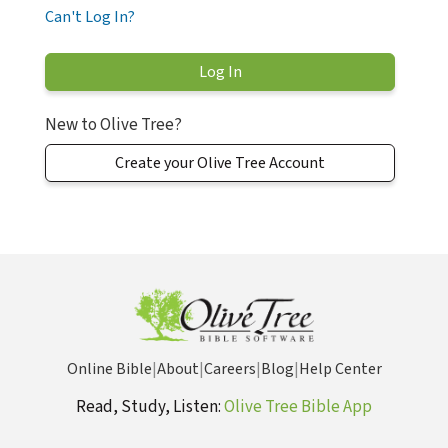
Can't Log In?
New to Olive Tree?
Create your Olive Tree Account
Online Bible
|
About
|
Careers
|
Blog
|
Help Center
Read, Study, Listen:
Olive Tree Bible App