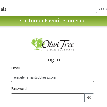
als
Customer Favorites on Sale!
Log in
Email
Password