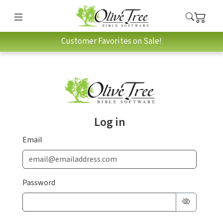
Customer Favorites on Sale!
Log in
Email
Password