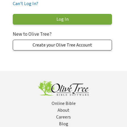
Can't Log In?
New to Olive Tree?
Create your Olive Tree Account
Online Bible
About
Careers
Blog