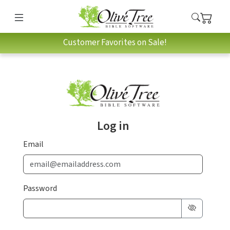
Customer Favorites on Sale!
Log in
Email
Password