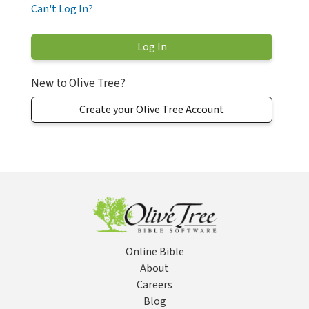
Can't Log In?
New to Olive Tree?
Create your Olive Tree Account
Online Bible
About
Careers
Blog