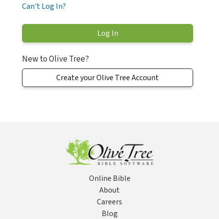
Can't Log In?
New to Olive Tree?
Create your Olive Tree Account
Online Bible
About
Careers
Blog