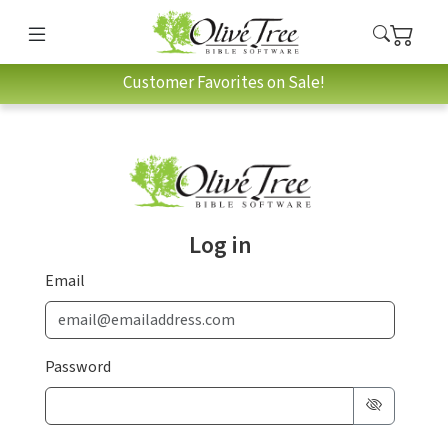
Customer Favorites on Sale!
Log in
Email
Password