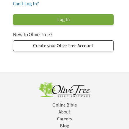
Can't Log In?
New to Olive Tree?
Create your Olive Tree Account
Online Bible
About
Careers
Blog