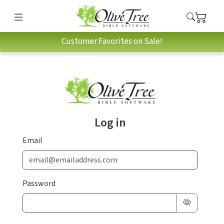
Customer Favorites on Sale!
Log in
Email
Password