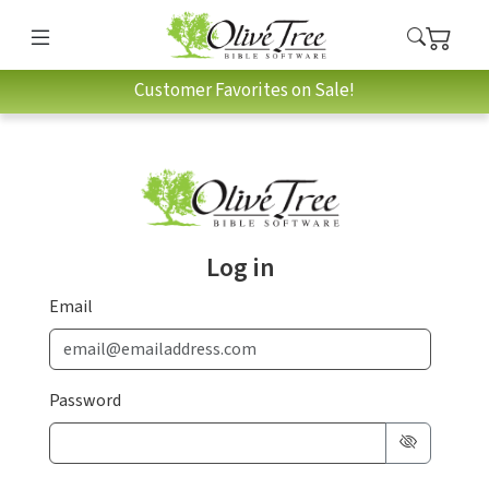
Customer Favorites on Sale!
Log in
Email
Password