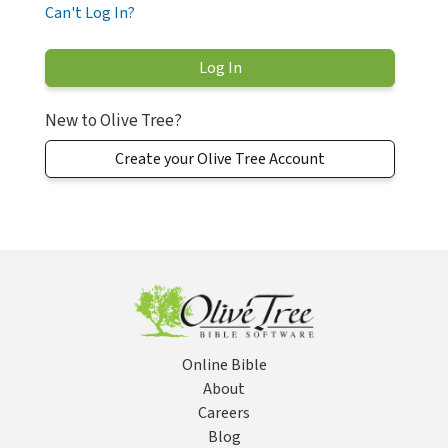
Can't Log In?
New to Olive Tree?
Create your Olive Tree Account
Online Bible
About
Careers
Blog